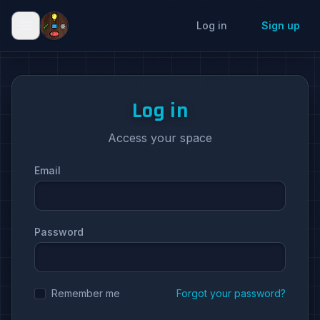
Log in
Sign up
Log in
Access your space
Email
Password
Remember me
Forgot your password?