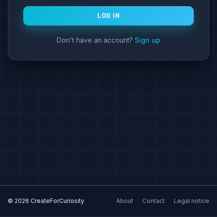
LOG IN
Don't have an account?
Sign up
© 2026 CreateForCuriosity
About
Contact
Legal notice